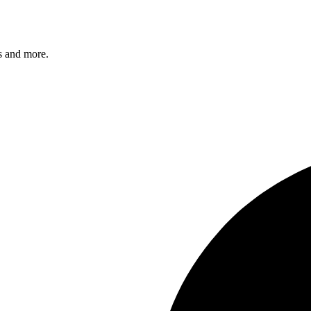
s and more.