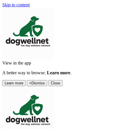
Skip to content
View in the app
A better way to browse.
Learn more
.
Learn more
×
Dismiss
Close