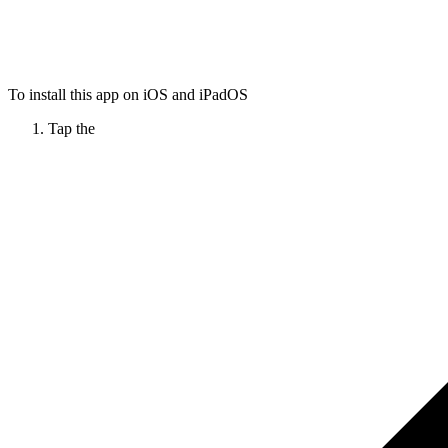
To install this app on iOS and iPadOS
Tap the