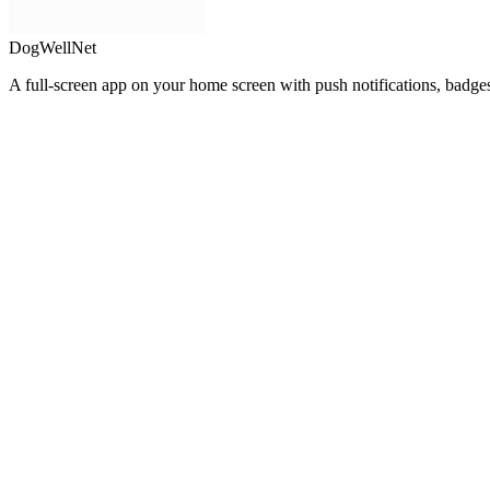
DogWellNet
A full-screen app on your home screen with push notifications, badge